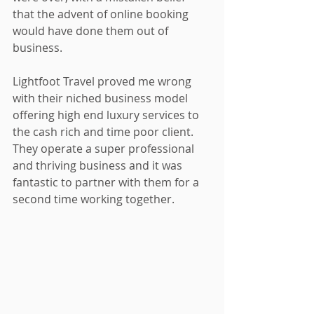
that the advent of online booking 
would have done them out of 
business.
Lightfoot Travel proved me wrong 
with their niched business model 
offering high end luxury services to 
the cash rich and time poor client.  
They operate a super professional 
and thriving business and it was 
fantastic to partner with them for a 
second time working together.