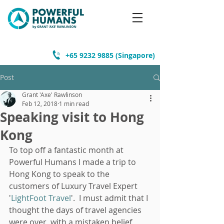
+65 9232 9885
(Singapore)
Post
Grant 'Axe' Rawlinson
Feb 12, 2018
1 min read
Speaking visit to Hong
Kong
To top off a fantastic month at 
Powerful Humans I made a trip to 
Hong Kong to speak to the 
customers of Luxury Travel Expert 
'
LightFoot Travel
'.  I must admit that I 
thought the days of travel agencies 
were over, with a mistaken belief 