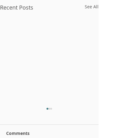
Recent Posts
See All
Comments