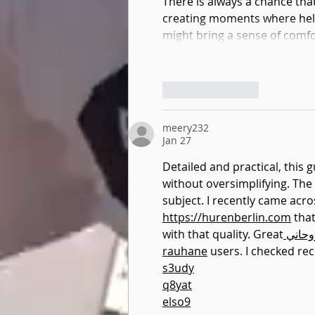
There is always a chance tha
creating moments where help 
might bring a sense of comf
Like
Reply
meery232
Jan 27
Detailed and practical, this 
without oversimplifying. The s
subject. I recently came acr
https://hurenberlin.com
 that
with that quality. Great
 شيخ 
rauhane
 users. I checked r
s3udy
q8yat
elso9