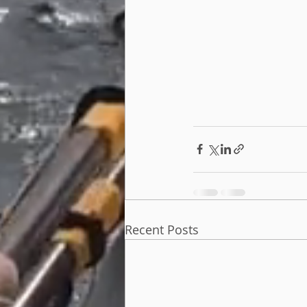
Recent Posts