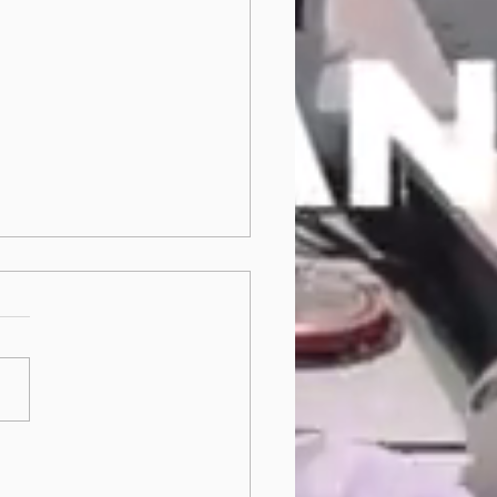
t be resilient - be
fragile!