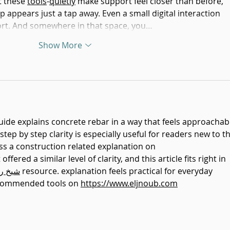
t these 
tools
-
quietly
 make support feel closer than before, 
appears just a tap away. Even a small digital interaction 
ort. And somewhere in that space, you…
Show More
guide explains concrete rebar in a way that feels approachab
tep by step clarity is especially useful for readers new to th
oss a construction related explanation on 
 offered a similar level of clarity, and this article fits right in 
روحاني
 resource. explanation feels practical for everyday 
ecommended tools on 
https://www.eljnoub.com