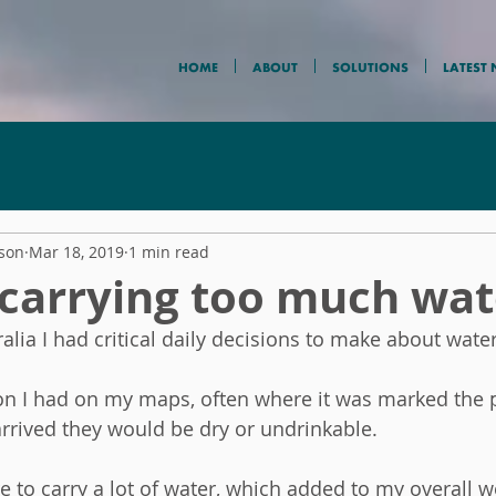
HOME
ABOUT
SOLUTIONS
LATEST
nson
Mar 18, 2019
1 min read
 carrying too much wat
alia I had critical daily decisions to make about water
n I had on my maps, often where it was marked the p
arrived they would be dry or undrinkable.  
 to carry a lot of water, which added to my overall w