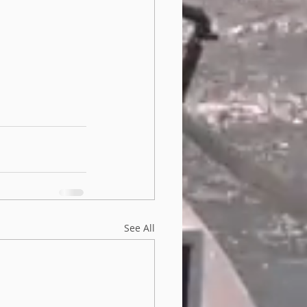
See All