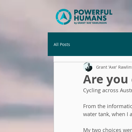
All Posts
Grant 'Axe' Rawli
Are you
Cycling across Austr
From the informatio
water tank, when I 
My two choices were