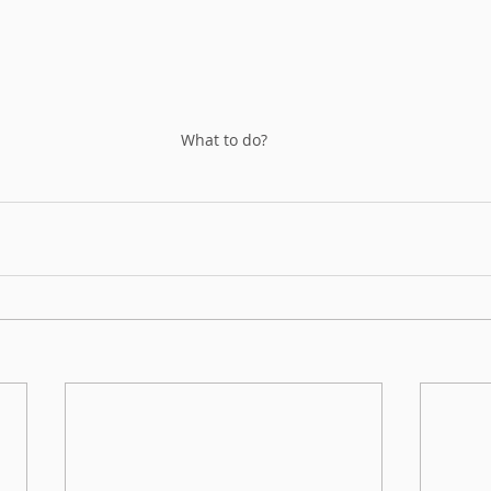
What to do?