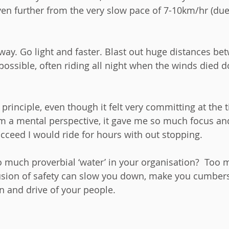
n further from the very slow pace of 7-10km/hr (due 
way. Go light and faster. Blast out huge distances be
possible, often riding all night when the winds died d
t principle, even though it felt very committing at the
rom a mental perspective, it gave me so much focus an
cceed I would ride for hours with out stopping.  
o much proverbial ‘water’ in your organisation?  Too 
llusion of safety can slow you down, make you cumbe
on and drive of your people.