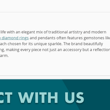
 life with an elegant mix of traditional artistry and modern 
b diamond rings
 and pendants often features gemstones lik
h chosen for its unique sparkle. The brand beautifully 
g, making every piece not just an accessory but a reflection
harm.
T WITH US