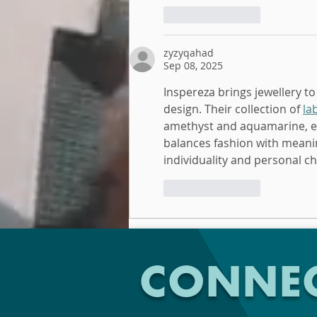
Like
Reply
zyzyqahad
Sep 08, 2025
Inspereza brings jewellery to
design. Their collection of 
la
amethyst and aquamarine, eac
balances fashion with meanin
individuality and personal c
Like
Reply
CONNEC