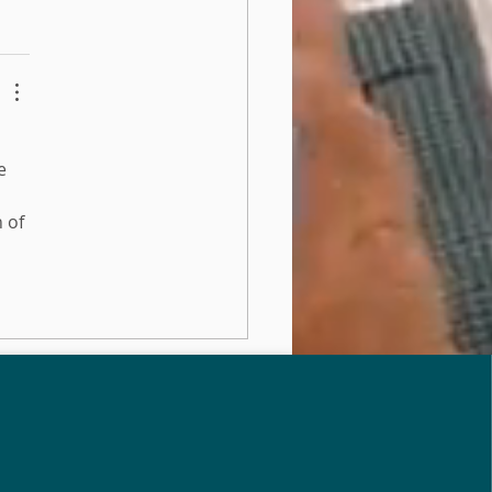
e 
 of 