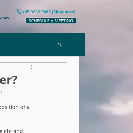
+65 9232 9885 (Singapore)
 NEWS
SCHEDULE A MEETING
er?
.  
osition of a 
eight and 