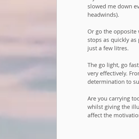
slowed me down eve
headwinds).  
Or go the opposite 
stops as quickly as 
just a few litres. 
The go light, go fas
very effectively. F
determination to su
Are you carrying to
whilst giving the i
affect the motivati