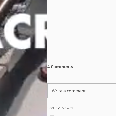
4 Comments
Write a comment...
Join our Human Powered
Sort by:
Newest
Team Challenge!