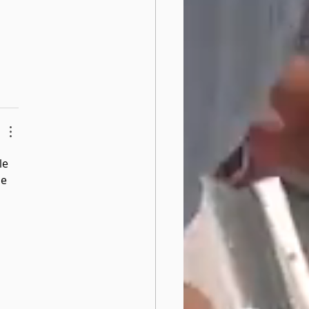
le 
e 