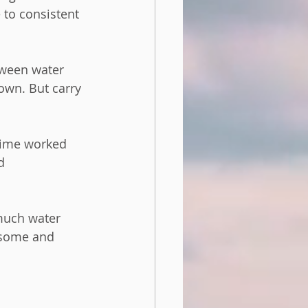
to consistent 
tween water 
own. But carry 
 time worked 
d 
much water 
rsome and 