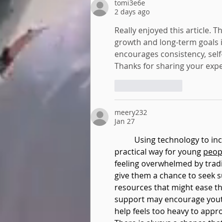
tomi3e6e
2 days ago
Really enjoyed this article. T
growth and long-term goals is
encourages consistency, self-
Thanks for sharing your expe
Like
Reply
meery232
Jan 27
Using technology to in
practical way for young 
peop
feeling overwhelmed by tradi
give them a chance to seek s
resources that might ease the
support may encourage yout
help feels too heavy to appr