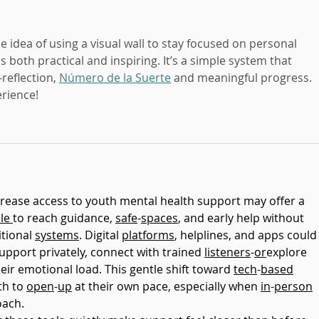
he idea of using a visual wall to stay focused on personal 
 both practical and inspiring. It’s a simple system that 
reflection, 
Número de la Suerte
 and meaningful progress. 
rience!
crease access to youth mental health support may offer a 
le
to reach guidance, 
safe
-
spaces
, and early help without 
tional 
systems
. Digital 
platforms
, helplines, and apps could
upport privately, connect with trained 
listeners
-
or
explore 
ir emotional load. This gentle shift toward 
tech
-
based
h to 
open
-
up
 at their own pace, especially when 
in
-
person
oach.