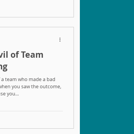
vil of Team
ng
f a team who made a bad
 when you saw the outcome,
se you...