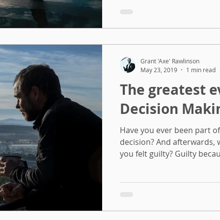
Grant 'Axe' Rawlinson
May 23, 2019
1 min read
The greatest e
Decision Maki
Have you ever been part o
decision? And afterwards,
you felt guilty? Guilty becau