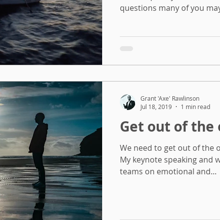
questions many of you may 
Grant 'Axe' Rawlinson
Jul 18, 2019
1 min read
Get out of the 
We need to get out of the of
My keynote speaking and w
teams on emotional and...