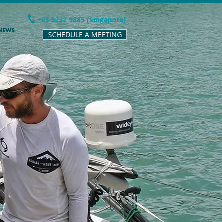
+65 9232 9885 (Singapore)
 NEWS
SCHEDULE A MEETING