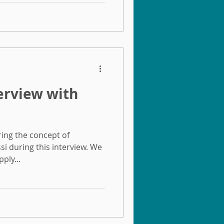
terview with
ring the concept of
ssi during this interview. We
ply...