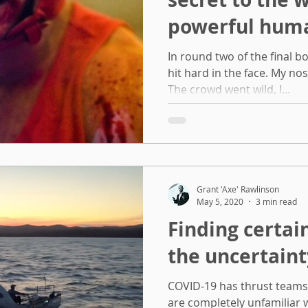
powerful hum
In round two of the final bo
hit hard in the face. My no
The crowd went wild, I...
Grant 'Axe' Rawlinson
May 5, 2020
3 min read
Finding certa
the uncertaint
COVID-19 has thrust team
are completely unfamiliar w