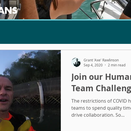
ANS
Grant 'Axe' Rawlinson
Sep 4, 2020
2 min read
Join our Hum
Team Challeng
The restrictions of COVID 
teams to spend quality tim
drive collaboration. So...