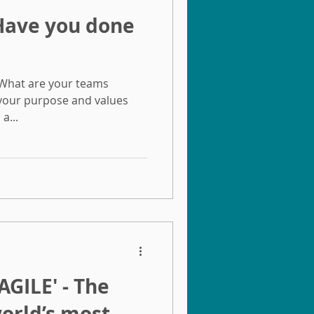
 What are your teams
 your purpose and values
a...
GILE'​ - The
world’s most