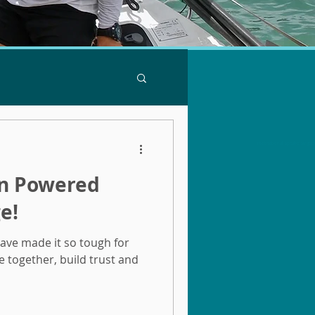
motivational speaker singap
an Powered
e!
have made it so tough for
e together, build trust and