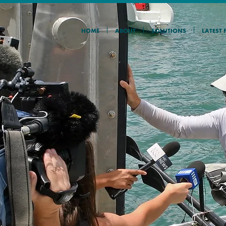
HOME
ABOUT
SOLUTIONS
LATEST