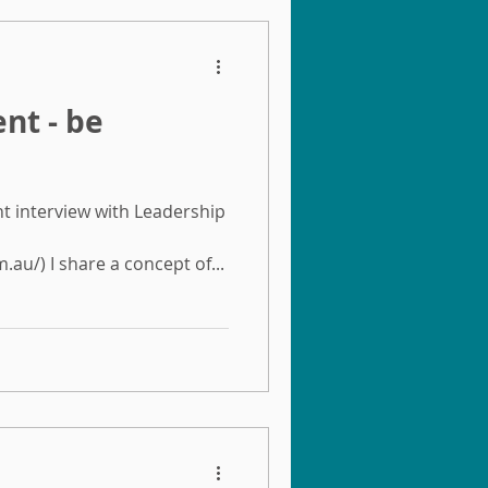
ent - be
nt interview with Leadership
au/) I share a concept of...