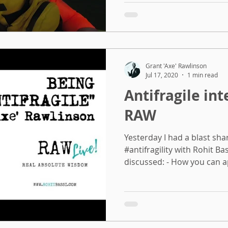
Grant 'Axe' Rawlinson
Jul 17, 2020
1 min read
Antifragile in
RAW
Yesterday I had a blast sha
#antifragility with Rohit Ba
discussed: - How you can ap