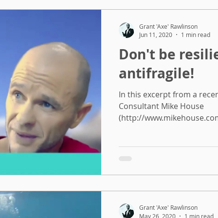
Grant 'Axe' Rawlinson
Jun 11, 2020
1 min read
Don't be resili
antifragile!
In this excerpt from a rece
Consultant Mike House
(http://www.mikehouse.com.
Grant 'Axe' Rawlinson
May 26, 2020
1 min read