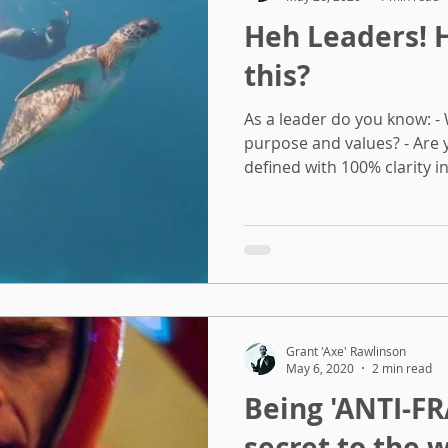
Heh Leaders! Have you done
this?
As a leader do you know: -
purpose and values? - Are
defined with 100% clarity in 
Grant 'Axe' Rawlinson
May 6, 2020
2 min read
Being 'ANTI-FRA
secret to the 