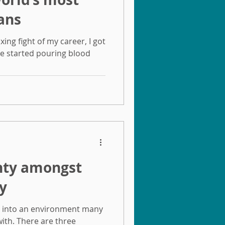
ans
xing fight of my career, I got
se started pouring blood
inty amongst
y
s into an environment many
ith. There are three