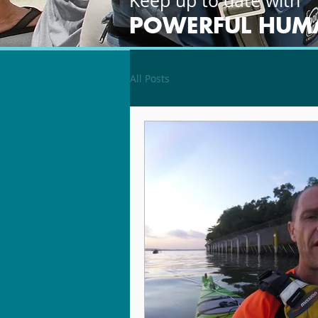
Keep up to date with
POWERFUL HUM
All Posts