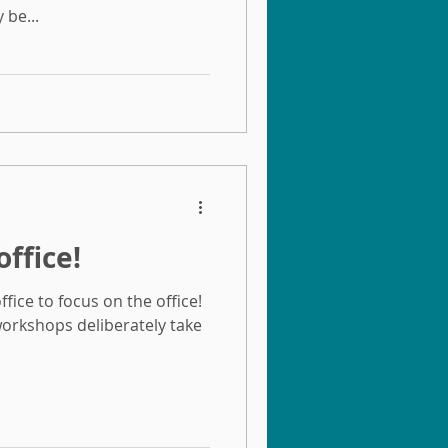
be...
office!
fice to focus on the office!
orkshops deliberately take