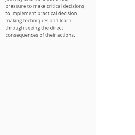
pressure to make critical decisions, 
to implement practical decision 
making techniques and learn 
through seeing the direct 
consequences of their actions.