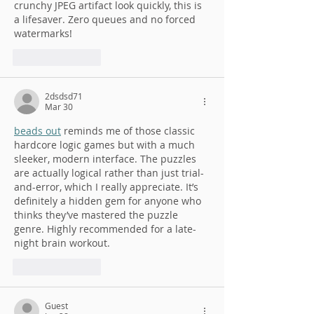
crunchy JPEG artifact look quickly, this is 
a lifesaver. Zero queues and no forced 
watermarks!
Like
Reply
2dsdsd71
Mar 30
beads out
 reminds me of those classic 
hardcore logic games but with a much 
sleeker, modern interface. The puzzles 
are actually logical rather than just trial-
and-error, which I really appreciate. It’s 
definitely a hidden gem for anyone who 
thinks they’ve mastered the puzzle 
genre. Highly recommended for a late-
night brain workout.
Like
Reply
Guest