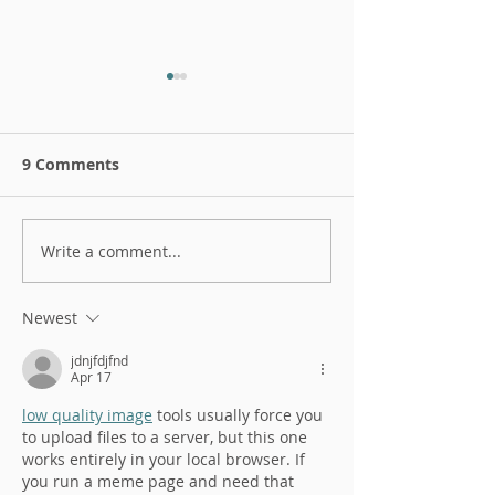
9 Comments
Write a comment...
Antifragile interview
Don't be resili
with RAW
antifragile!
Newest
jdnjfdjfnd
Apr 17
low quality image
 tools usually force you 
to upload files to a server, but this one 
works entirely in your local browser. If 
you run a meme page and need that 