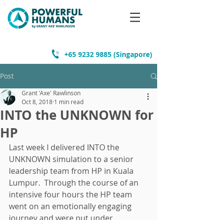
+65 9232 9885
(Singapore)
Post
Grant 'Axe' Rawlinson
Oct 8, 2018
1 min read
INTO the UNKNOWN for
HP
Last week I delivered INTO the 
UNKNOWN simulation to a senior 
leadership team from HP in Kuala 
Lumpur.  Through the course of an 
intensive four hours the HP team 
went on an emotionally engaging 
journey and were put under 