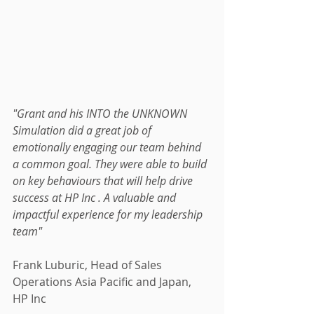
"Grant and his INTO the UNKNOWN 
Simulation did a great job of 
emotionally engaging our team behind 
a common goal. They were able to build 
on key behaviours that will help drive 
success at HP Inc . A valuable and 
impactful experience for my leadership 
team"
Frank Luburic, Head of Sales 
Operations Asia Pacific and Japan, 
HP Inc