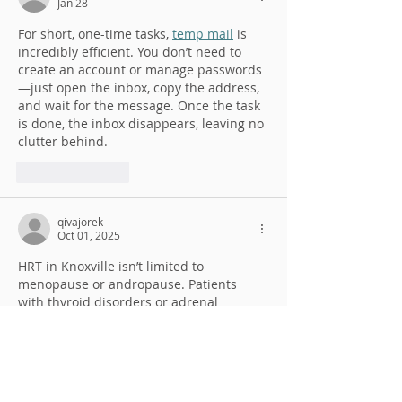
Jan 28
For short, one-time tasks, 
temp mail
 is 
incredibly efficient. You don’t need to 
create an account or manage passwords
—just open the inbox, copy the address, 
and wait for the message. Once the task 
is done, the inbox disappears, leaving no 
clutter behind.
Like
Reply
qivajorek
Oct 01, 2025
HRT in Knoxville isn’t limited to 
menopause or andropause. Patients 
with thyroid disorders or adrenal 
imbalances 
https://www.revitalyzemd.com/
 may also 
benefit from targeted therapies. By 
correcting deficiencies, individuals often 
notice improvements in energy, focus, 