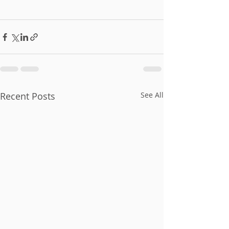
Recent Posts
See All