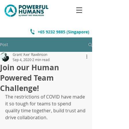
+65 9232 9885
(Singapore)
Post
Grant 'Axe' Rawlinson
Sep 4, 2020
2 min read
Join our Human
Powered Team
Challenge!
The restrictions of COVID have made 
it so tough for teams to spend 
quality time together, build trust and 
drive collaboration.