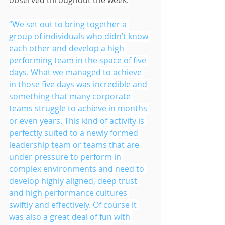
observed throughout the week.
“We set out to bring together a 
group of individuals who didn’t know 
each other and develop a high-
performing team in the space of five 
days. What we managed to achieve 
in those five days was incredible and 
something that many corporate 
teams struggle to achieve in months 
or even years. This kind of activity is 
perfectly suited to a newly formed 
leadership team or teams that are 
under pressure to perform in 
complex environments and need to 
develop highly aligned, deep trust 
and high performance cultures 
swiftly and effectively. Of course it 
was also a great deal of fun with 