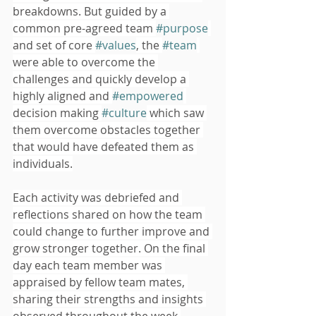
breakdowns. But guided by a 
common pre-agreed team 
#purpose
and set of core 
#values
, the 
#team
were able to overcome the 
challenges and quickly develop a 
highly aligned and 
#empowered
decision making 
#culture
 which saw 
them overcome obstacles together 
that would have defeated them as 
individuals.
Each activity was debriefed and 
reflections shared on how the team 
could change to further improve and 
grow stronger together. On the final 
day each team member was 
appraised by fellow team mates, 
sharing their strengths and insights 