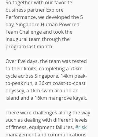
So together with our favorite 
business partner Explore 
Performance, we developed the 5 
day, Singapore Human Powered 
Team Challenge and took the 
inaugural team through the 
program last month.   
Over five days, the team was tested 
to their limits, completing a 70km 
cycle across Singapore, 14km peak-
to-peak run, a 36km coast-to-coast 
odyssey, a 1km swim around an 
island and a 16km mangrove kayak.
There were challenges along the way 
such as dealing with different levels 
of fitness, equipment failures, 
#risk
management and communications 