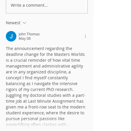
Write a comment...
Don't be resilient - be
Heh Leaders! Have you
antifragile!
done this?
Newest
John Thomas
May 08
The announcement regarding the 
deadline change for the Masters Worlds 
is a crucial reminder of how vital time 
management and administrative agility 
are in any organized discipline, a 
concept I find myself constantly 
balancing as I navigate the intensive 
rigors of my current PhD research. 
Juggling my doctoral studies with a part-
time job at Last Minute Assignment has 
given me a front-row seat to the modern 
student experience, where the desire to 
pursue personal passions like 
powerlifting often clashes with…