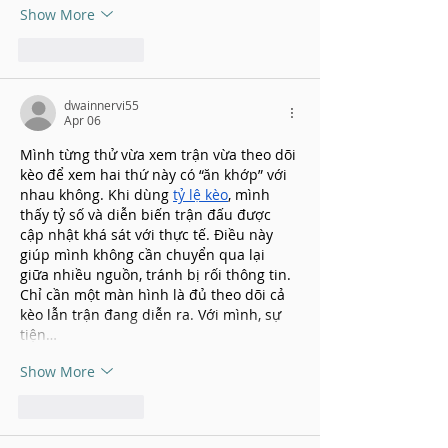
Show More
Like
Reply
dwainnervi55
Apr 06
Mình từng thử vừa xem trận vừa theo dõi 
kèo để xem hai thứ này có “ăn khớp” với 
nhau không. Khi dùng 
tỷ lệ kèo
, mình 
thấy tỷ số và diễn biến trận đấu được 
cập nhật khá sát với thực tế. Điều này 
giúp mình không cần chuyển qua lại 
giữa nhiều nguồn, tránh bị rối thông tin. 
Chỉ cần một màn hình là đủ theo dõi cả 
kèo lẫn trận đang diễn ra. Với mình, sự 
tiện…
Show More
Like
Reply