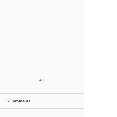
37 Comments