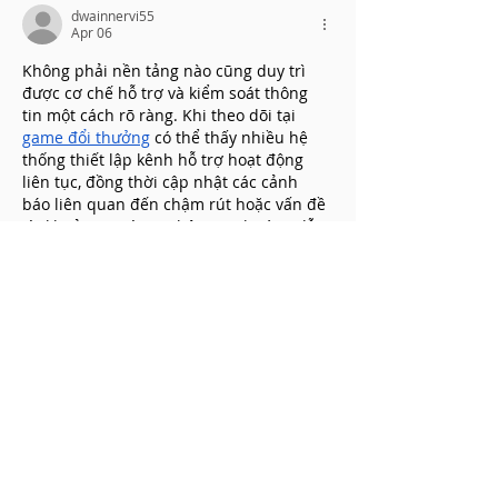
dwainnervi55
Apr 06
Không phải nền tảng nào cũng duy trì 
được cơ chế hỗ trợ và kiểm soát thông 
tin một cách rõ ràng. Khi theo dõi tại 
game đổi thưởng
 có thể thấy nhiều hệ 
thống thiết lập kênh hỗ trợ hoạt động 
liên tục, đồng thời cập nhật các cảnh 
báo liên quan đến chậm rút hoặc vấn đề 
tài khoản. Ngoài ra, thông tin hướng dẫn 
và điều khoản sử dụng cũng được trình 
bày để người dùng dễ tra…
Show More
Like
Reply
dwainnervi55
Apr 06
Mình không thích bị gián đoạn khi đang 
chơi, vì nó làm giảm hứng thú. Thật may 