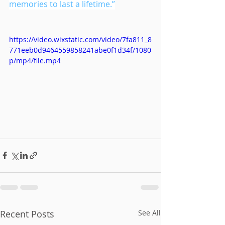
memories to last a lifetime.”
https://video.wixstatic.com/video/7fa811_8
771eeb0d9464559858241abe0f1d34f/1080
p/mp4/file.mp4
Recent Posts
See All